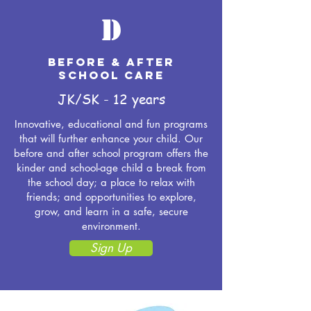
D
BEFORE & AFTER
SCHOOL CARE
JK/SK - 12 years
Innovative, educational and fun programs
that will further enhance your child. Our
before and after school program offers the
kinder and school-age child a break from
the school day; a place to relax with
friends; and opportunities to explore,
grow, and learn in a safe, secure
environment.
Sign Up