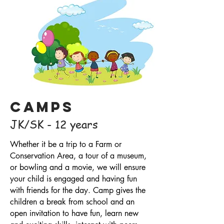
Camps
JK/SK - 12 years
Whether it be a trip to a Farm or
Conservation Area, a tour of a museum,
or bowling and a movie, we will ensure
your child is engaged and having fun
with friends for the day. Camp gives the
children a break from school and an
open invitation to have fun, learn new