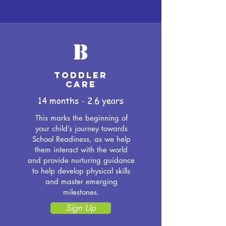
B
Toddler
Care
14 months - 2.6 years
This marks the beginning of
your child’s journey towards
School Readiness, as we help
them interact with the world
and provide nurturing guidance
to help develop physical skills
and master emerging
milestones.
Sign Up