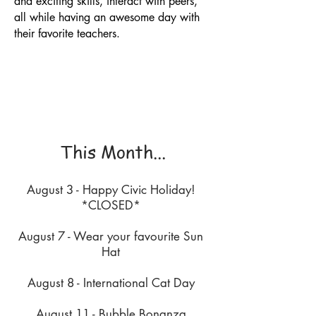
and exciting skills, interact with peers,
all while having an awesome day with
their favorite teachers.
This Month...
August 3 - Happy Civic Holiday!
*CLOSED*
August 7 - Wear your favourite Sun
Hat
August 8 - International Cat Day
August 11 - Bubble Bonanza