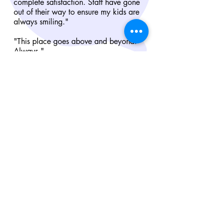
complete satisfaction. Staff have gone
out of their way to ensure my kids are
always smiling."
"This place goes above and beyond.
Always."
"Staff are very friendly and courteous!!
My boys love going there! The food is
amazing my boys eat very well!"
"Excellent teachers, very friendly and take
good care of kids. They try to
accommodate to your needs. My son
loves coming here everyday."
"I would recommend this place to anyone