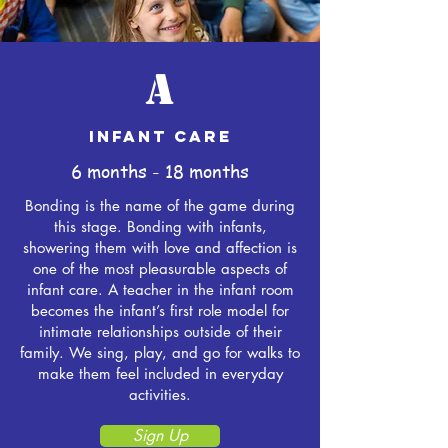
A
INFANT CARE
6 months - 18 months
Bonding is the name of the game during
this stage. Bonding with infants,
showering them with love and affection is
one of the most pleasurable aspects of
infant care. A teacher in the infant room
becomes the infant’s first role model for
intimate relationships outside of their
family. We sing, play, and go for walks to
make them feel included in everyday
activities.
Sign Up