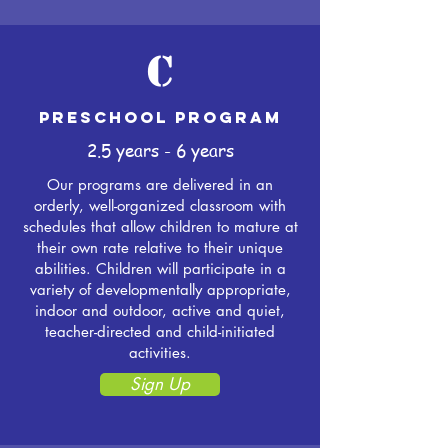
C
Preschool Program
2.5 years - 6 years
Our programs are delivered in an
orderly, well-organized classroom with
schedules that allow children to mature at
their own rate relative to their unique
abilities. Children will participate in a
variety of developmentally appropriate,
indoor and outdoor, active and quiet,
teacher-directed and child-initiated
activities.
Sign Up