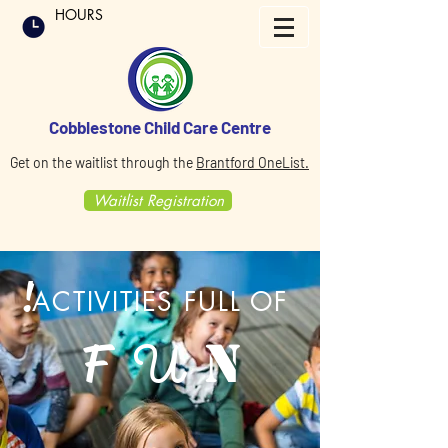
HOURS
Cobblestone Child Care Centre
Get on the waitlist through the
Brantford OneList.
Waitlist Registration
!
ACTIVITIES FULL OF
F
N
U