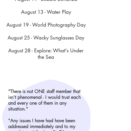
August 13 - Water Play
August 19 - World Photography Day
August 25 - Wacky Sunglasses Day
August 28 - Explore: What's Under
the Sea
"There is not ONE staff member that
isn't phenomenal - I would trust each
and every one of them in any
situation."
"Any issues I have had have been
addressed immediately and to my