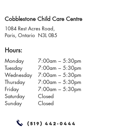
Cobblestone Child Care Centre
1084 Rest Acres Road,
Paris, Ontario N3L 0B5
Hours:
Monday
7:00am – 5:30pm
Tuesday
7:00am – 5:30pm
Wednesday
7:00am – 5:30pm
Thursday
7:00am – 5:30pm
Friday
7:00am – 5:30pm
Saturday
Closed
Sunday
Closed
(519) 442-0444