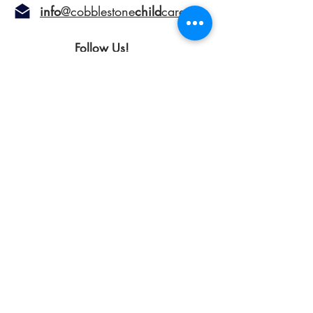
info
@cobblestone
child
care.
ca
Follow Us!
©2024 Cobblestone Child Care Centre.
All Rights Reserved.