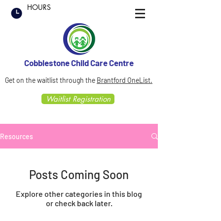
HOURS
Cobblestone Child Care Centre
Get on the waitlist through the
Brantford OneList.
Waitlist Registration
Resources
Posts Coming Soon
Explore other categories in this blog
or check back later.